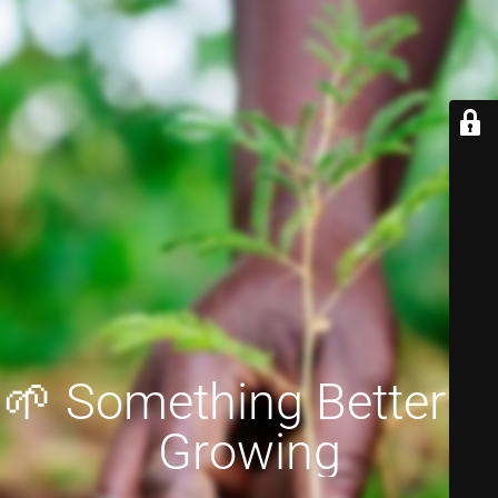
🌱 Something Better is
Growing