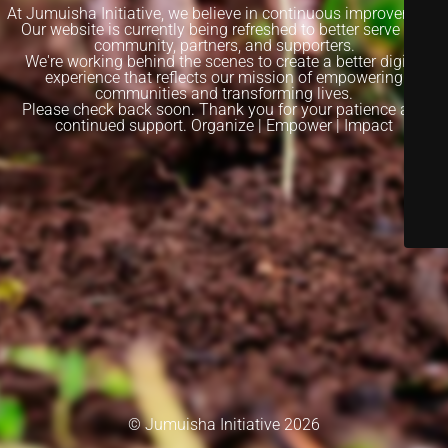
At Jumuisha Initiative, we believe in continuous improvement.
Our website is currently being refreshed to better serve our
community, partners, and supporters.
We're working behind the scenes to create a better digital
experience that reflects our mission of empowering
communities and transforming lives.
Please check back soon. Thank you for your patience and
continued support. Organize | Empower | Impact
© Jumuisha Initiative 2026