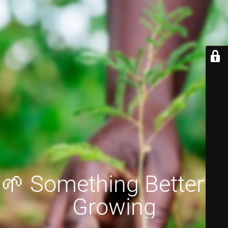
🌱 Something Better is
Growing