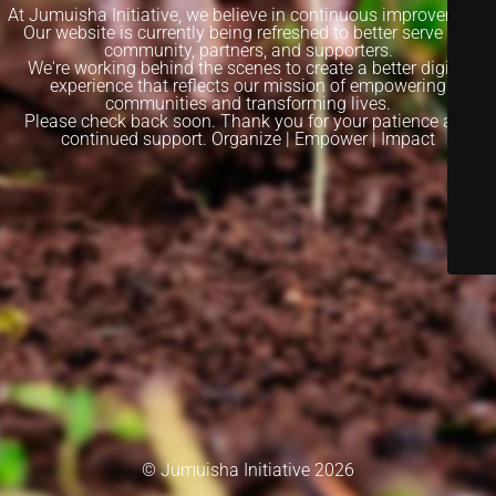
At Jumuisha Initiative, we believe in continuous improvement.
Our website is currently being refreshed to better serve our
community, partners, and supporters.
We're working behind the scenes to create a better digital
experience that reflects our mission of empowering
communities and transforming lives.
Please check back soon. Thank you for your patience and
continued support. Organize | Empower | Impact
© Jumuisha Initiative 2026