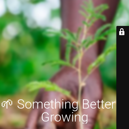
🌱 Something Better is
Growing