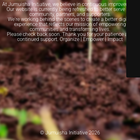
At Jumuisha Initiative, we believe in continuous improvement.
Our website is currently being refreshed to better serve our
community, partners, and supporters.
We're working behind the scenes to create a better digital
experience that reflects our mission of empowering
communities and transforming lives.
Please check back soon. Thank you for your patience and
continued support. Organize | Empower | Impact
© Jumuisha Initiative 2026